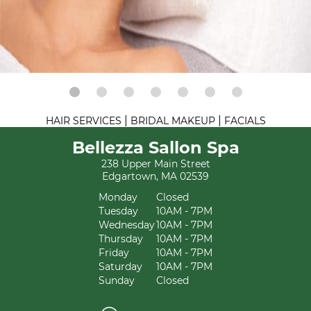
|
|
HAIR SERVICES
BRIDAL MAKEUP
FACIALS
Bellezza Sallon Spa
238 Upper Main Street
Edgartown, MA 02539
Monday
Closed
Tuesday
10AM - 7PM
Wednesday
10AM - 7PM
Thursday
10AM - 7PM
Friday
10AM - 7PM
Saturday
10AM - 7PM
Sunday
Closed