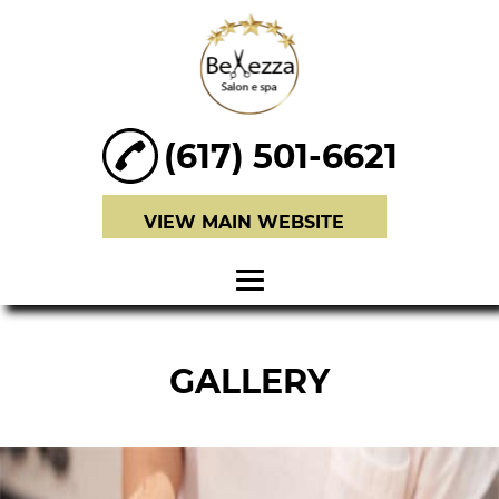
(617) 501-6621
VIEW MAIN WEBSITE
HOME
GALLERY
ABOUT
HAIR SERVICES
BRIDAL