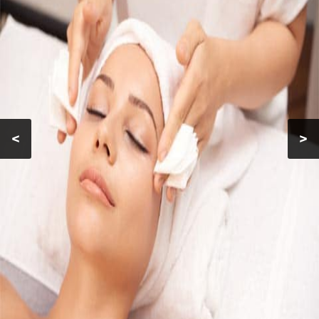
MAKEUP
FACIALS
GALLERY
CONTACT
<
>